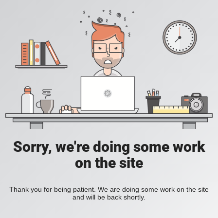
Sorry, we're doing some work
on the site
Thank you for being patient. We are doing some work on the site
and will be back shortly.