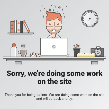
Sorry, we're doing some work
on the site
Thank you for being patient. We are doing some work on the site
and will be back shortly.