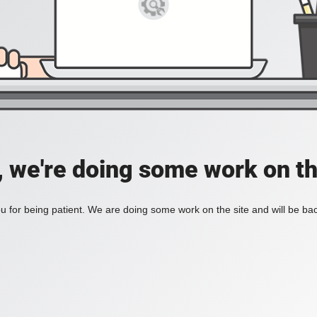
, we're doing some work on th
 for being patient. We are doing some work on the site and will be bac