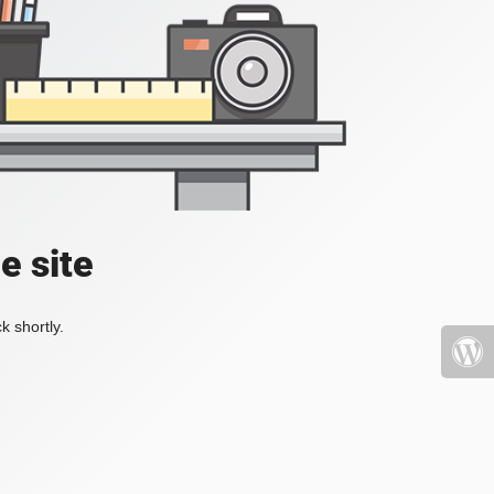
e site
k shortly.