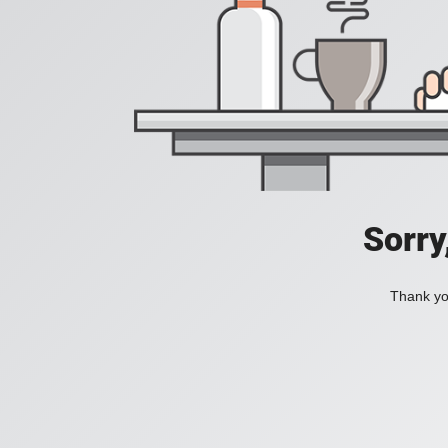
Sorry
Thank you