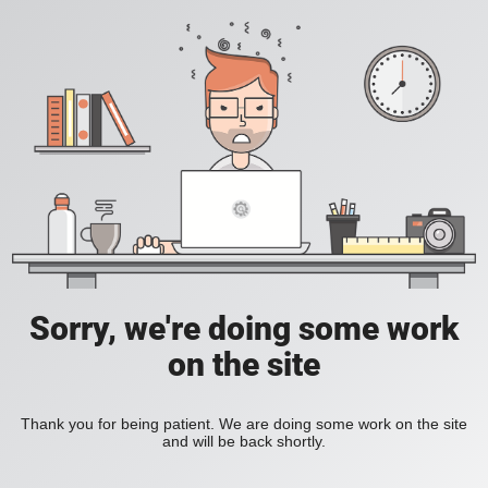
Sorry, we're doing some work
on the site
Thank you for being patient. We are doing some work on the site
and will be back shortly.