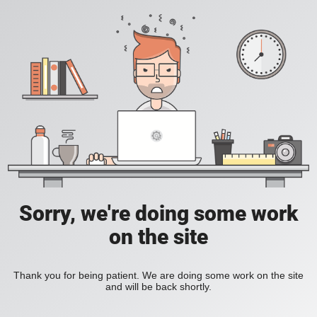
Sorry, we're doing some work
on the site
Thank you for being patient. We are doing some work on the site
and will be back shortly.