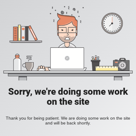
Sorry, we're doing some work
on the site
Thank you for being patient. We are doing some work on the site
and will be back shortly.