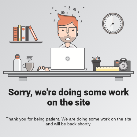
Sorry, we're doing some work
on the site
Thank you for being patient. We are doing some work on the site
and will be back shortly.