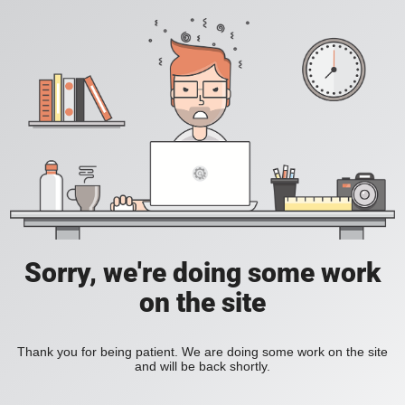
Sorry, we're doing some work
on the site
Thank you for being patient. We are doing some work on the site
and will be back shortly.