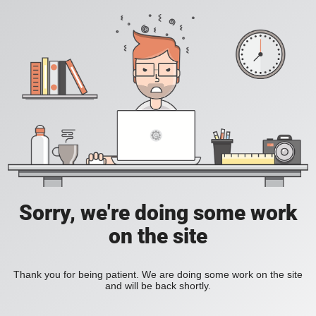
Sorry, we're doing some work
on the site
Thank you for being patient. We are doing some work on the site
and will be back shortly.