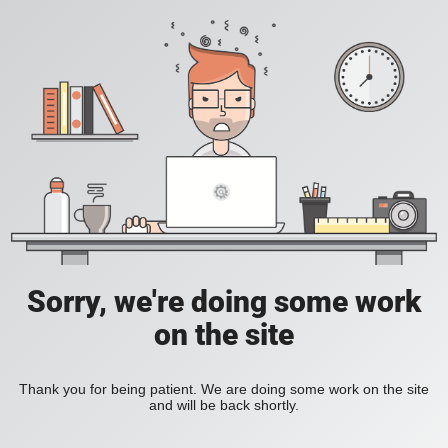
Sorry, we're doing some work
on the site
Thank you for being patient. We are doing some work on the site
and will be back shortly.