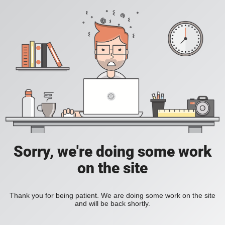
Sorry, we're doing some work
on the site
Thank you for being patient. We are doing some work on the site
and will be back shortly.