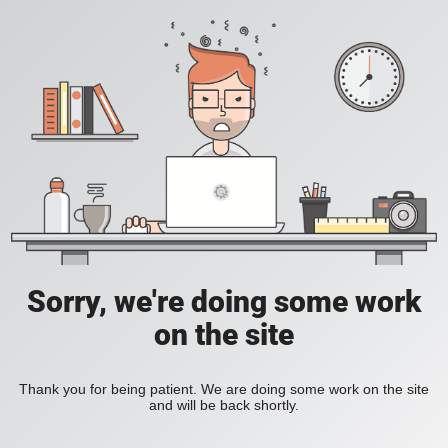
Sorry, we're doing some work
on the site
Thank you for being patient. We are doing some work on the site
and will be back shortly.