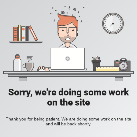
Sorry, we're doing some work
on the site
Thank you for being patient. We are doing some work on the site
and will be back shortly.