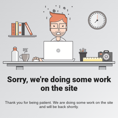
Sorry, we're doing some work
on the site
Thank you for being patient. We are doing some work on the site
and will be back shortly.