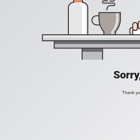
Sorry
Thank you