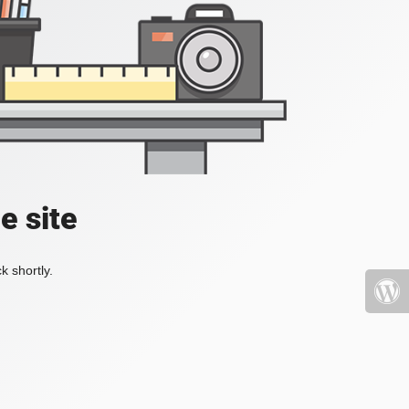
e site
k shortly.