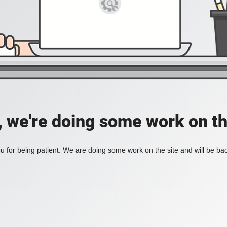
, we're doing some work on th
 for being patient. We are doing some work on the site and will be bac