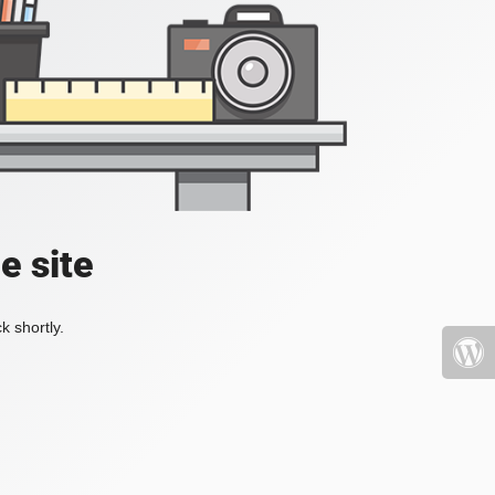
e site
k shortly.