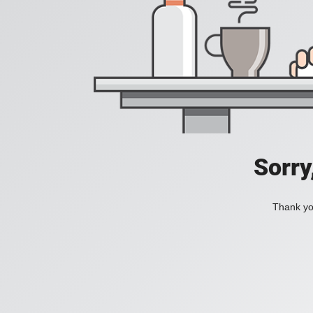
Sorry
Thank you