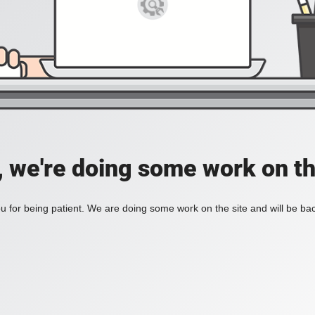
, we're doing some work on th
 for being patient. We are doing some work on the site and will be bac