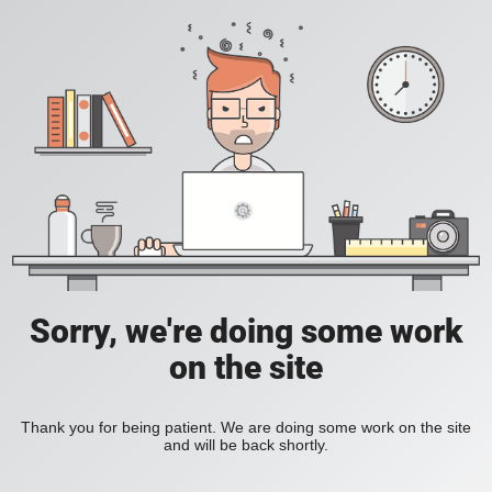
Sorry, we're doing some work
on the site
Thank you for being patient. We are doing some work on the site
and will be back shortly.