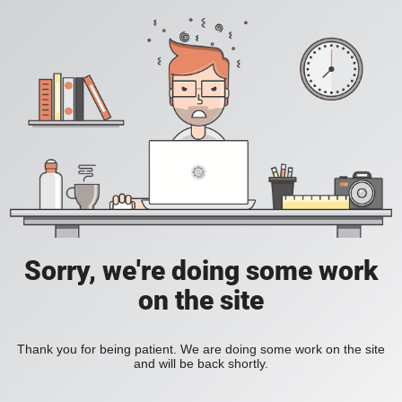
Sorry, we're doing some work
on the site
Thank you for being patient. We are doing some work on the site
and will be back shortly.