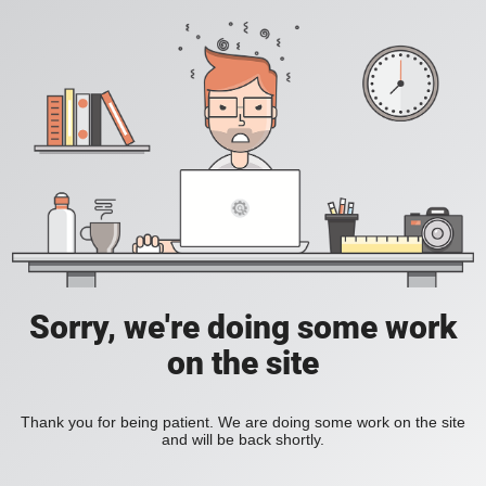
Sorry, we're doing some work
on the site
Thank you for being patient. We are doing some work on the site
and will be back shortly.