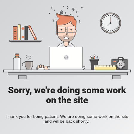
Sorry, we're doing some work
on the site
Thank you for being patient. We are doing some work on the site
and will be back shortly.