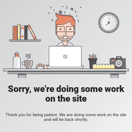
Sorry, we're doing some work
on the site
Thank you for being patient. We are doing some work on the site
and will be back shortly.