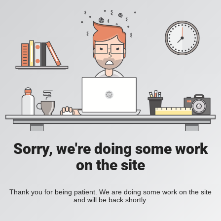
Sorry, we're doing some work
on the site
Thank you for being patient. We are doing some work on the site
and will be back shortly.