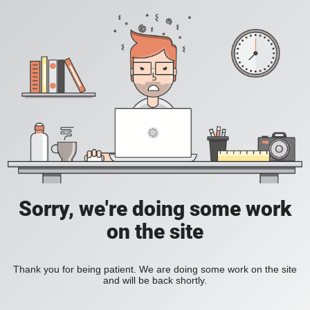
Sorry, we're doing some work
on the site
Thank you for being patient. We are doing some work on the site
and will be back shortly.