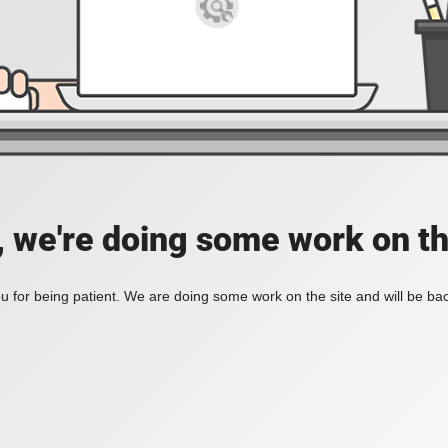
, we're doing some work on th
 for being patient. We are doing some work on the site and will be bac