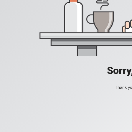
Sorry
Thank you