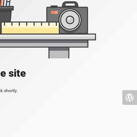
e site
k shortly.