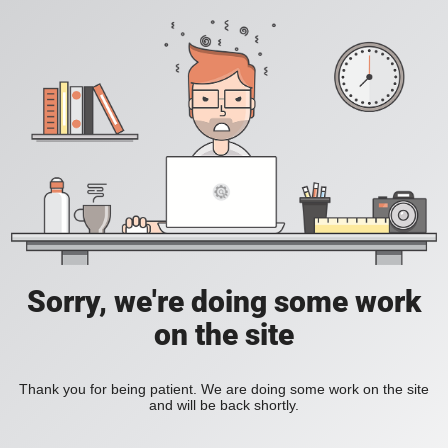
Sorry, we're doing some work
on the site
Thank you for being patient. We are doing some work on the site
and will be back shortly.