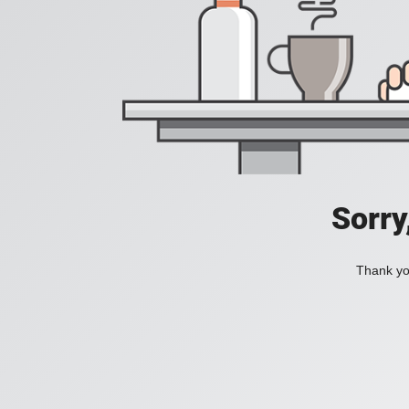
Sorry
Thank you