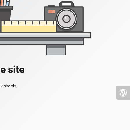
e site
k shortly.