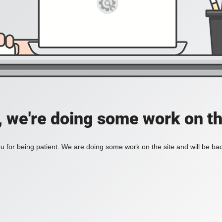
, we're doing some work on th
 for being patient. We are doing some work on the site and will be bac