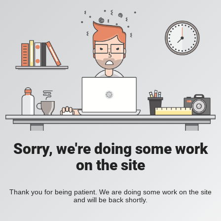
Sorry, we're doing some work
on the site
Thank you for being patient. We are doing some work on the site
and will be back shortly.