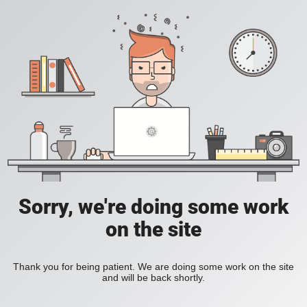
Sorry, we're doing some work
on the site
Thank you for being patient. We are doing some work on the site
and will be back shortly.