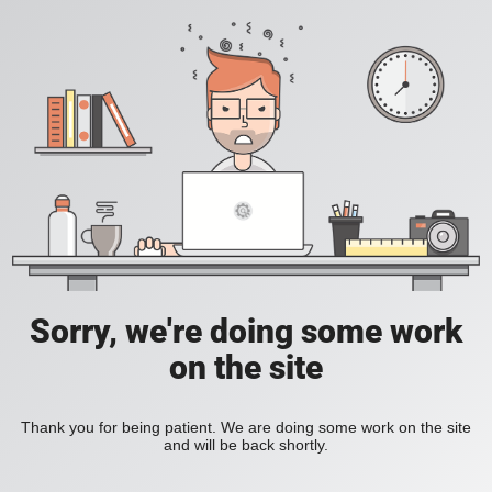
Sorry, we're doing some work
on the site
Thank you for being patient. We are doing some work on the site
and will be back shortly.