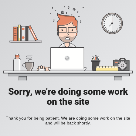
Sorry, we're doing some work
on the site
Thank you for being patient. We are doing some work on the site
and will be back shortly.