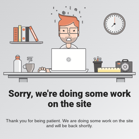
Sorry, we're doing some work
on the site
Thank you for being patient. We are doing some work on the site
and will be back shortly.