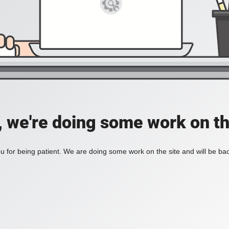
, we're doing some work on th
 for being patient. We are doing some work on the site and will be bac