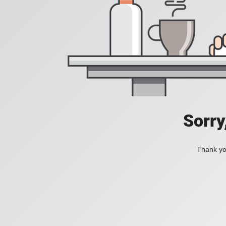
Sorry
Thank you