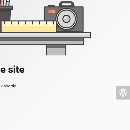
e site
k shortly.