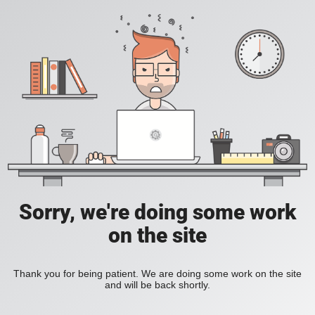
Sorry, we're doing some work
on the site
Thank you for being patient. We are doing some work on the site
and will be back shortly.