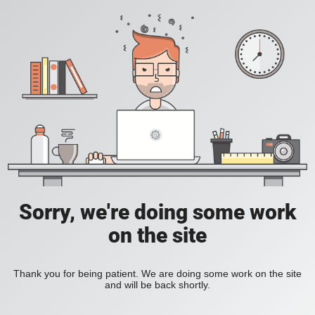
Sorry, we're doing some work
on the site
Thank you for being patient. We are doing some work on the site
and will be back shortly.