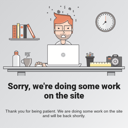
Sorry, we're doing some work
on the site
Thank you for being patient. We are doing some work on the site
and will be back shortly.