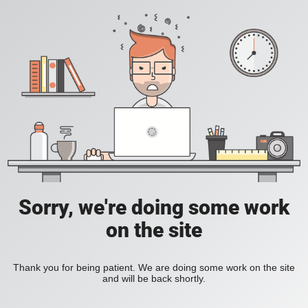
Sorry, we're doing some work
on the site
Thank you for being patient. We are doing some work on the site
and will be back shortly.