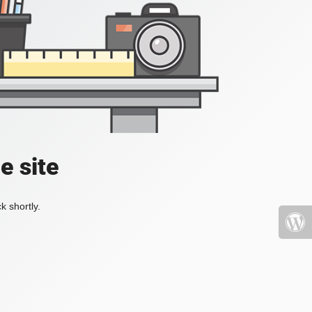
e site
k shortly.