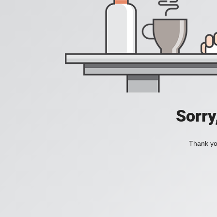
Sorry
Thank you