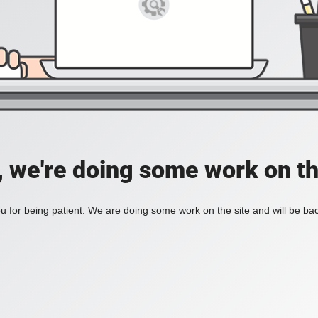
, we're doing some work on th
 for being patient. We are doing some work on the site and will be bac