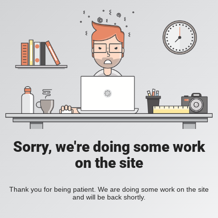
Sorry, we're doing some work
on the site
Thank you for being patient. We are doing some work on the site
and will be back shortly.