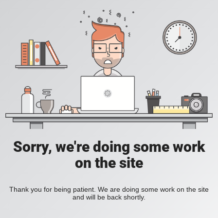
Sorry, we're doing some work
on the site
Thank you for being patient. We are doing some work on the site
and will be back shortly.