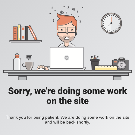
Sorry, we're doing some work
on the site
Thank you for being patient. We are doing some work on the site
and will be back shortly.