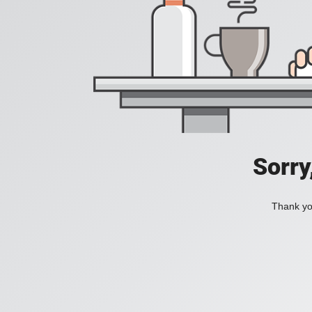
Sorry
Thank you