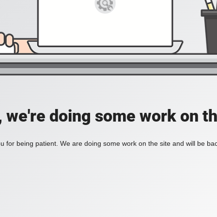
, we're doing some work on th
 for being patient. We are doing some work on the site and will be bac