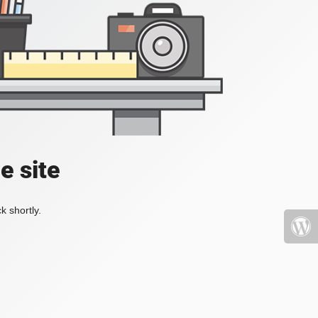
e site
k shortly.