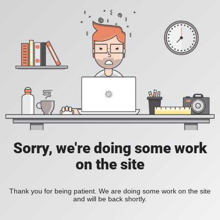
Sorry, we're doing some work
on the site
Thank you for being patient. We are doing some work on the site
and will be back shortly.