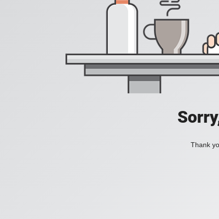
Sorry
Thank you