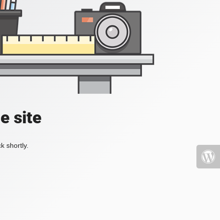
e site
k shortly.