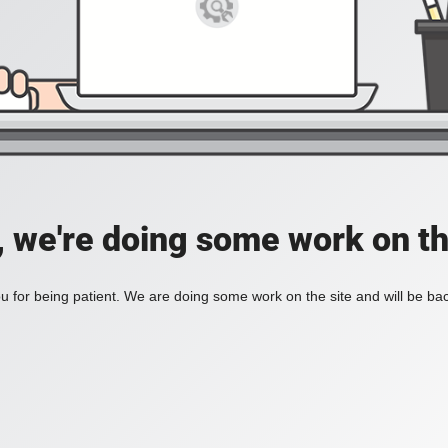
, we're doing some work on th
 for being patient. We are doing some work on the site and will be bac