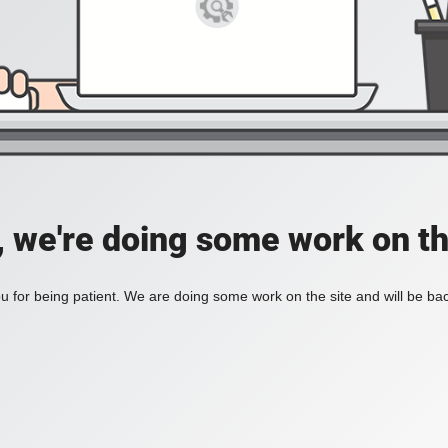
, we're doing some work on th
 for being patient. We are doing some work on the site and will be bac