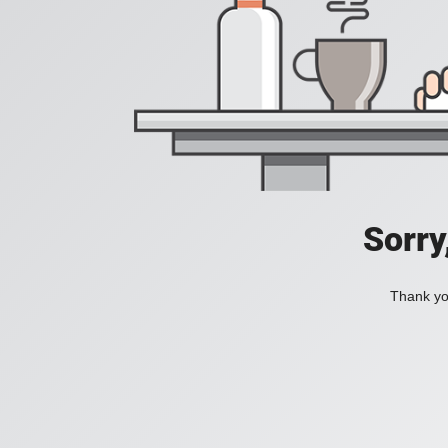
Sorry
Thank you