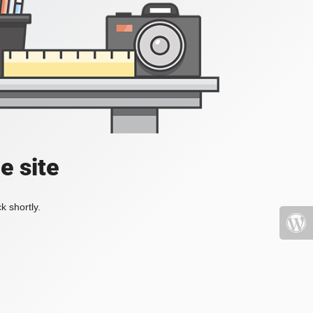
e site
k shortly.