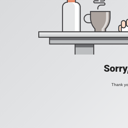
Sorry
Thank you