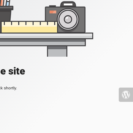
e site
k shortly.