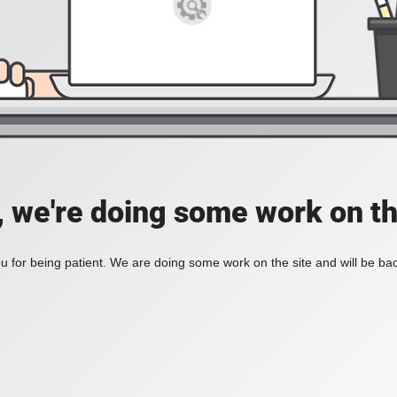
, we're doing some work on th
 for being patient. We are doing some work on the site and will be bac