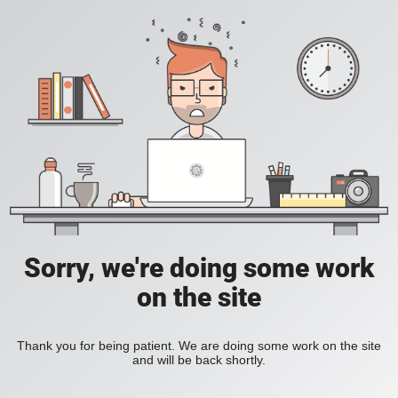
Sorry, we're doing some work
on the site
Thank you for being patient. We are doing some work on the site
and will be back shortly.