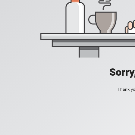
Sorry
Thank you