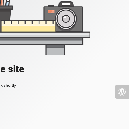
e site
k shortly.