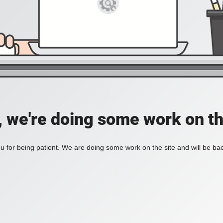
, we're doing some work on th
 for being patient. We are doing some work on the site and will be bac