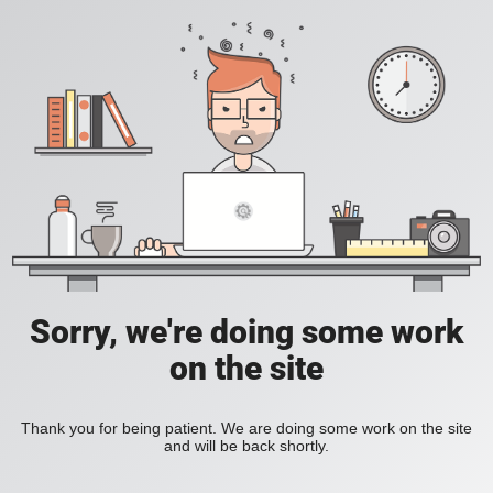
Sorry, we're doing some work
on the site
Thank you for being patient. We are doing some work on the site
and will be back shortly.