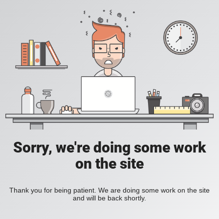
Sorry, we're doing some work
on the site
Thank you for being patient. We are doing some work on the site
and will be back shortly.