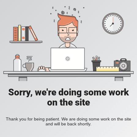
Sorry, we're doing some work
on the site
Thank you for being patient. We are doing some work on the site
and will be back shortly.